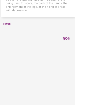
being used for scars, the back of the hands, the
enlargement of the legs, or the filling of areas
with depression.
rates
-
RON