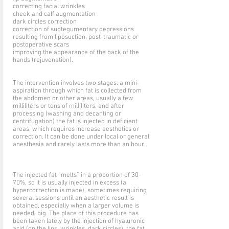
correcting facial wrinkles
cheek and calf augmentation
dark circles correction
correction of subtegumentary depressions
resulting from liposuction, post-traumatic or
postoperative scars
improving the appearance of the back of the
hands (rejuvenation).
The intervention involves two stages: a mini-
aspiration through which fat is collected from
the abdomen or other areas, usually a few
milliliters or tens of milliliters, and after
processing (washing and decanting or
centrifugation) the fat is injected in deficient
areas, which requires increase aesthetics or
correction. It can be done under local or general
anesthesia and rarely lasts more than an hour.
The injected fat “melts” in a proportion of 30-
70%, so it is usually injected in excess (a
hypercorrection is made), sometimes requiring
several sessions until an aesthetic result is
obtained, especially when a larger volume is
needed. big. The place of this procedure has
been taken lately by the injection of hyaluronic
acid (on the lips, wrinkles, dark circles), the fat