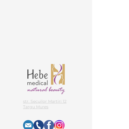
str. Secuilor Martiri 12
Targu Mures