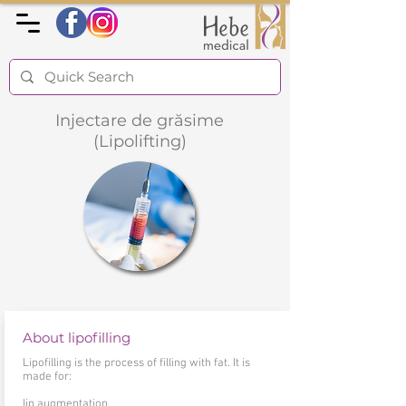
Injectare de grăsime
(Lipolifting)
About lipofilling
Lipofilling is the process of filling with fat. It is
made for:
lip augmentation