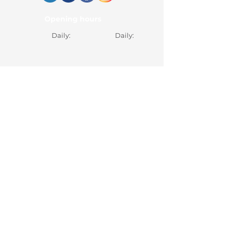
Opening hours
Daily:
Daily:
Documents
Pricing
Pricing
Pricing
Search Services
Contact
Appointment
Contact
0365 430 658
office@hebemedical.ro