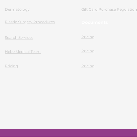
Dermatology
Gift Card Purchase Regulation
Plastic Surgery Procedures
Documents
Pricing
Search Services
Pricing
Hebe Medical Team
Pricing
Pricing