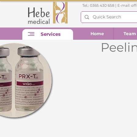
Tel.: 0365 430 658 | E-mail:
of
Home
Team
Services
Peelin