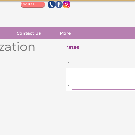
COVID 19
Contact Us
More
ization
rates
-
-
-