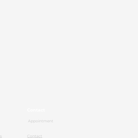
Contact
Appointment
s
Contact