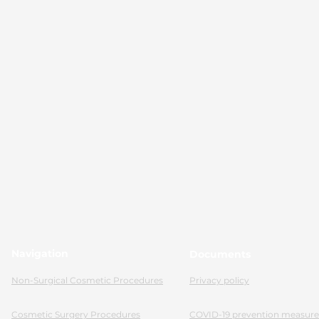
Navigation
Documents
Non-Surgical Cosmetic Procedures
Privacy policy
Cosmetic Surgery Procedures
COVID-19 prevention measure