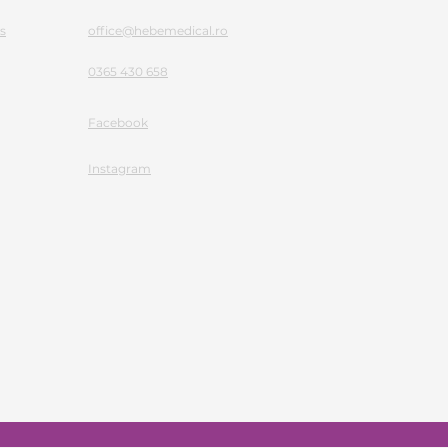
s
office@hebemedical.ro
0365 430 658
Facebook
Instagram