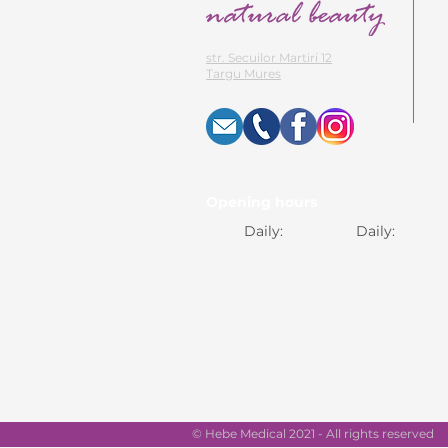
str. Secuilor Martiri 12
Targu Mures
Opening hours
Daily:
Daily:
© Hebe Medical 2021 - All rights reserved