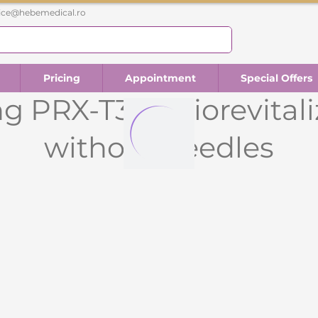
fice@hebemedical.ro
Pricing
Appointment
Special Offers
g PRX-T33 - Biorevital
without needles