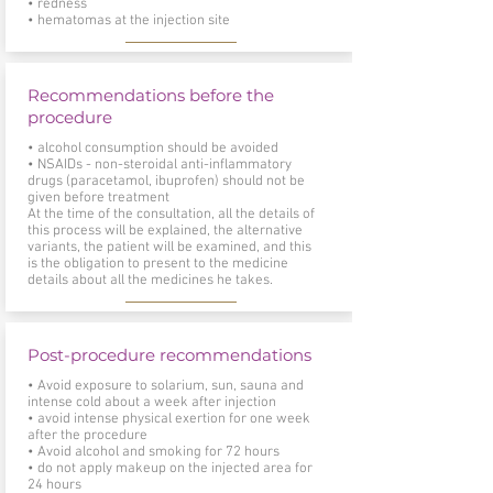
• redness
• hematomas at the injection site
Recommendations before the
procedure
• alcohol consumption should be avoided
• NSAIDs - non-steroidal anti-inflammatory
drugs (paracetamol, ibuprofen) should not be
given before treatment
At the time of the consultation, all the details of
this process will be explained, the alternative
variants, the patient will be examined, and this
is the obligation to present to the medicine
details about all the medicines he takes.
Post-procedure recommendations
• Avoid exposure to solarium, sun, sauna and
intense cold about a week after injection
• avoid intense physical exertion for one week
after the procedure
• Avoid alcohol and smoking for 72 hours
• do not apply makeup on the injected area for
24 hours