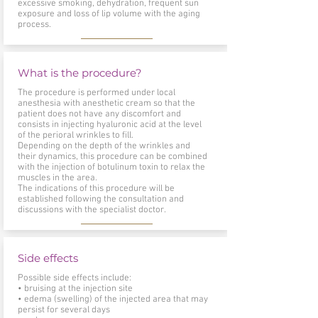
excessive smoking, dehydration, frequent sun
exposure and loss of lip volume with the aging
process.
What is the procedure?
The procedure is performed under local
anesthesia with anesthetic cream so that the
patient does not have any discomfort and
consists in injecting hyaluronic acid at the level
of the perioral wrinkles to fill.
Depending on the depth of the wrinkles and
their dynamics, this procedure can be combined
with the injection of botulinum toxin to relax the
muscles in the area.
The indications of this procedure will be
established following the consultation and
discussions with the specialist doctor.
Side effects
Possible side effects include:
• bruising at the injection site
• edema (swelling) of the injected area that may
persist for several days