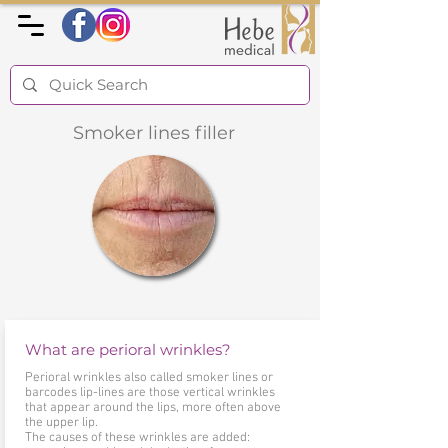
Smoker lines filler
What are perioral wrinkles?
Perioral wrinkles also called smoker lines or
barcodes lip-lines are those vertical wrinkles
that appear around the lips, more often above
the upper lip.
The causes of these wrinkles are added: