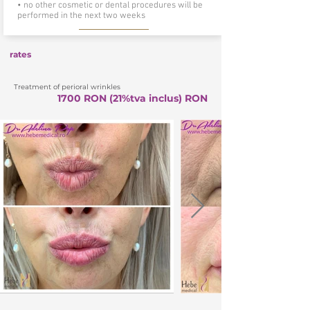
• no other cosmetic or dental procedures will be
performed in the next two weeks
rates
Treatment of perioral wrinkles
1700 RON (21%tva inclus) RON