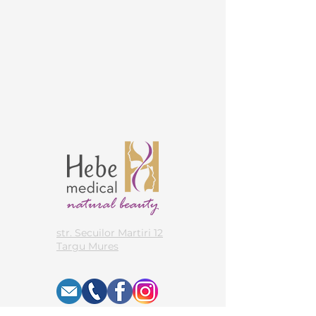
str. Secuilor Martiri 12
Targu Mures