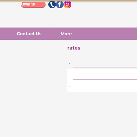
COVID 19
Contact Us
More
rates
-
-
-