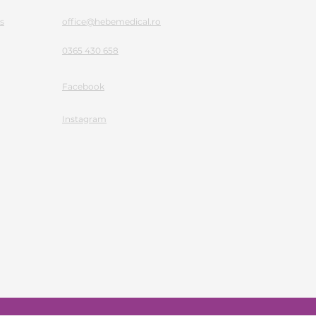
s
office@hebemedical.ro
0365 430 658
Facebook
Instagram