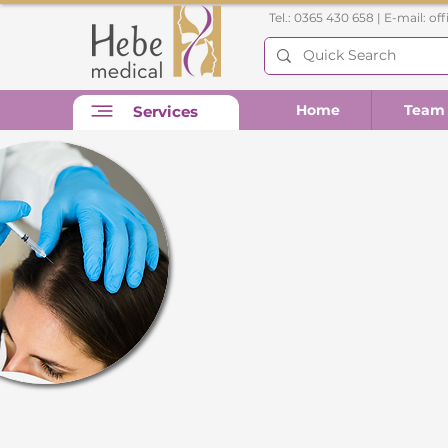
Tel.: 0365 430 658 | E-mail:
of
Home
Team
Services