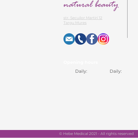
str. Secuilor Martiri 12
Targu Mures
Opening hours
Daily:
Daily:
© Hebe Medical 2021 - All rights reserved