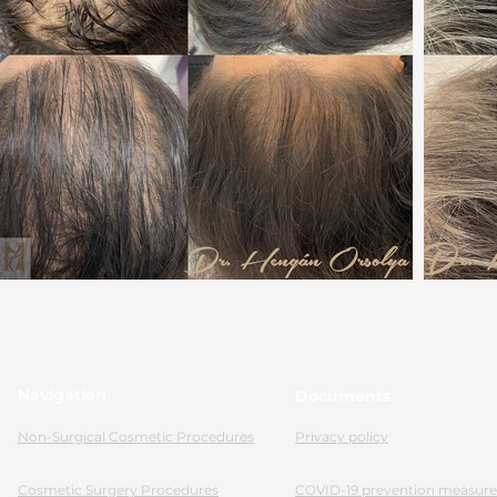
Navigation
Documents
Non-Surgical Cosmetic Procedures
Privacy policy
Cosmetic Surgery Procedures
COVID-19 prevention measure