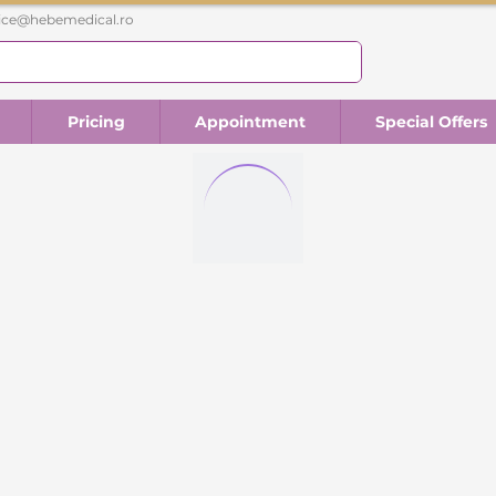
fice@hebemedical.ro
Pricing
Appointment
Special Offers