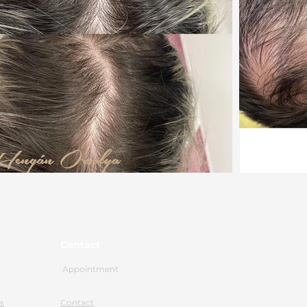
Contact
Appointment
s
Contact