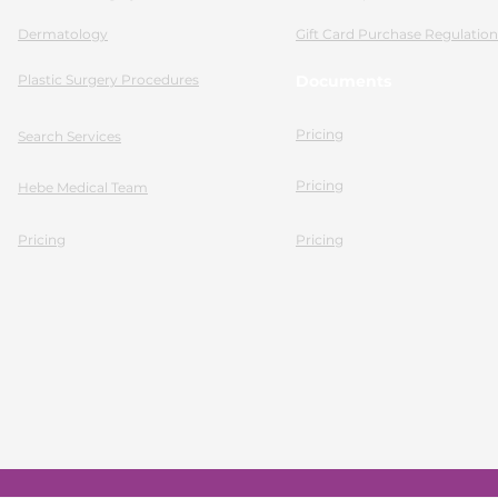
Dermatology
Gift Card Purchase Regulation
Plastic Surgery Procedures
Documents
Pricing
Search Services
Pricing
Hebe Medical Team
Pricing
Pricing