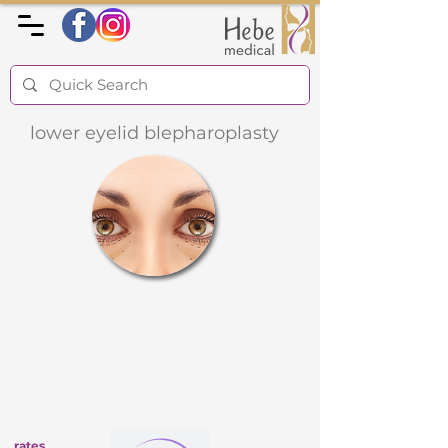
lower eyelid blepharoplasty
rates