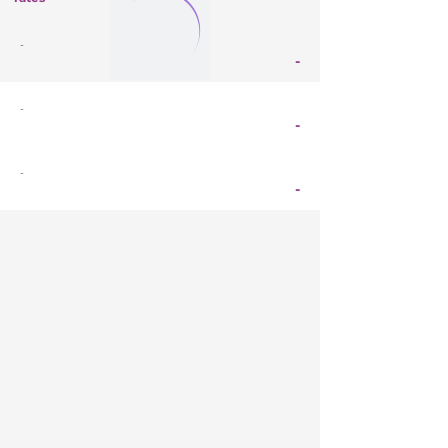
-
-
-
-
-
-