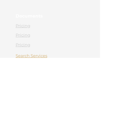
Documents
Pricing
Pricing
Pricing
Search Services
Contact
Appointment
Contact
0365 430 658
office@hebemedical.ro
Facebook
Instagram
Navigation