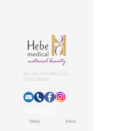
str. Secuilor Martiri 12
Targu Mures
Opening hours
Daily:
Daily: