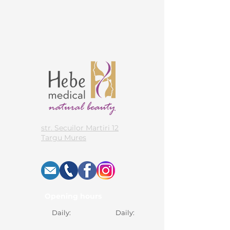
str. Secuilor Martiri 12
Targu Mures
Opening hours
Daily:
Daily: