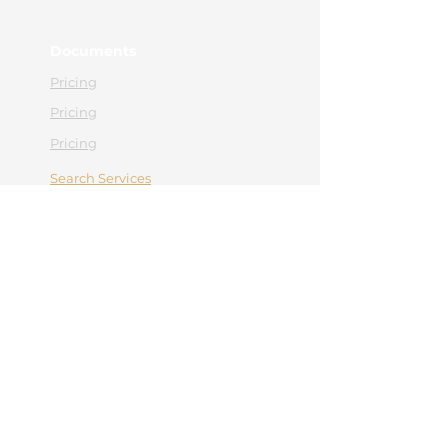
Documents
Pricing
Pricing
Pricing
Search Services
Contact
Appointment
Contact
0365 430 658
office@hebemedical.ro
Facebook
Instagram
Navigation