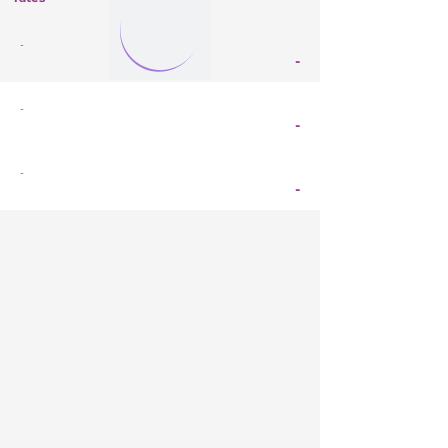
-
-
-
-
-
-