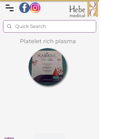
Platelet rich plasma
rates